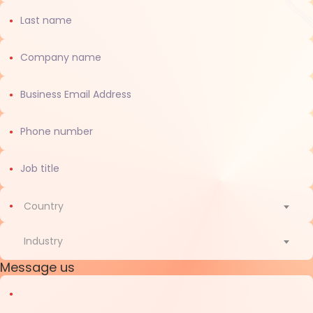
Country
Country
Industry
Message us