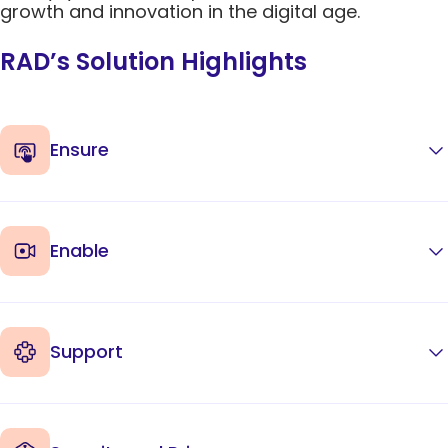
growth and innovation in the digital age.
RAD’s Solution Highlights
Ensure
Enable
Support