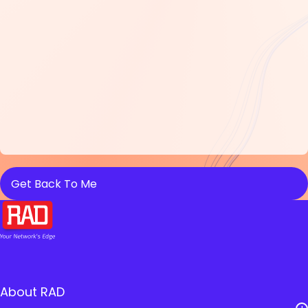
About RAD