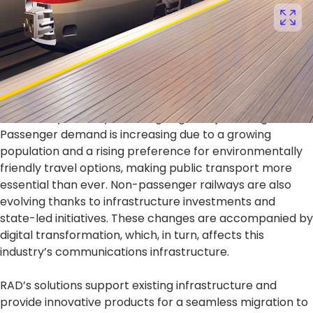
Reliable, Secure, and Future-Proof
Railway Communications
The railway industry is undergoing a major change.
Passenger demand is increasing due to a growing
population and a rising preference for environmentally
friendly travel options, making public transport more
essential than ever. Non-passenger railways are also
evolving thanks to infrastructure investments and
state-led initiatives. These changes are accompanied by
digital transformation, which, in turn, affects this
industry’s communications infrastructure.
RAD’s solutions support existing infrastructure and
provide innovative products for a seamless migration to