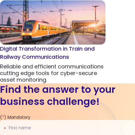
Digital Transformation in Train and
Railway Communications
Reliable and efficient communications
cutting edge tools for cyber-secure
asset monitoring.
Find the answer to your
business challenge!
Contact
(
*
) Mandatory
us