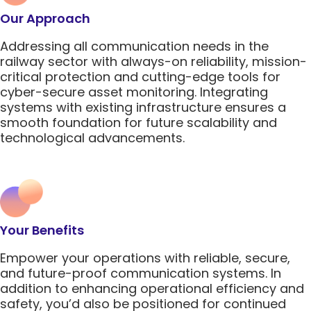
5G Network
Critical
All Topics
Our Approach
Technology
Network
Use Cases
5G Network
Infrastr
Critical
Addressing all communication needs in the
Technology
Solutio
Network
railway sector with always-on reliability, mission-
Use Cases
Infrastr
critical protection and cutting-edge tools for
All Topics
Solutio
cyber-secure asset monitoring. Integrating
systems with existing infrastructure ensures a
All Topics
smooth foundation for future scalability and
technological advancements.
Your Benefits
Empower your operations with reliable, secure,
and future-proof communication systems. In
addition to enhancing operational efficiency and
safety, you’d also be positioned for continued