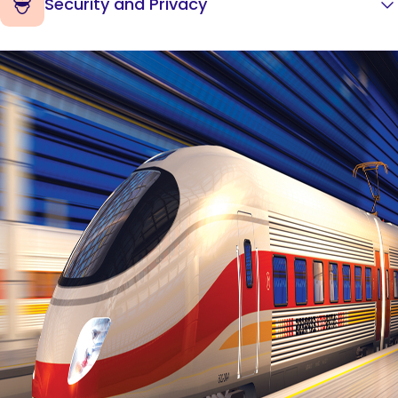
Security and Privacy