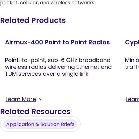
packet, cellular, and wireless networks.
Related Products
Airmux-400 Point to Point Radios
Cyph
Point-to-point, sub-6 GHz broadband
Mini
wireless radios delivering Ethernet and
traff
TDM services over a single link
Learn More
Lear
Related Resources
Application & Solution Briefs