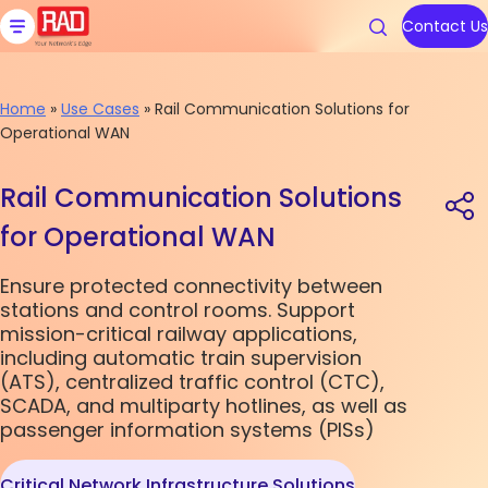
Skip
to
Contact Us
content
Home
»
Use Cases
»
Rail Communication Solutions for
Operational WAN
Products
Solutions
Resources
We are RAD
Support
Rail Communication Solutions
Carrier Ethernet Access Devi
Communications Service Prov
Blog
About Us
Contact RAD Support
for Operational WAN
IoT Gateways
Public Utilities
Application & Solution Briefs
Connect With Us
RAD Services
Ensure protected connectivity between
stations and control rooms. Support
Industrial Cellular Routers
Transportation
Videos
mission-critical railway applications,
Topics
Topics
including automatic train supervision
Smart SFPs
Government
Webinars
(ATS), centralized traffic control (CTC),
SCADA, and multiparty hotlines, as well as
Multiservice Devices and Rout
Industry
Podcasts
Carrier Edge
Carrier Edge
Carrier 
Carrier 
passenger information systems (PISs)
Networking
Networking
for AI
for AI
Broadband Wireless
All Solutions
White Papers
Critical Network Infrastructure Solutions