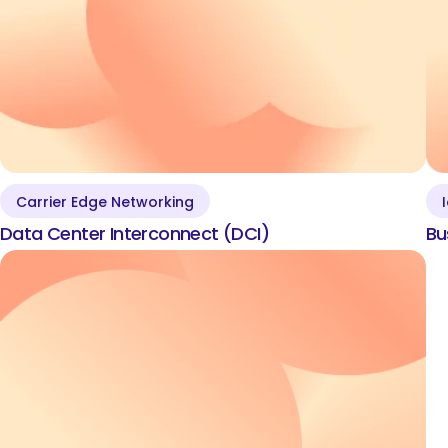
Carrier Edge Networking
Data Center
Data Center Interconnect (DCI)
Bu
Interconnect