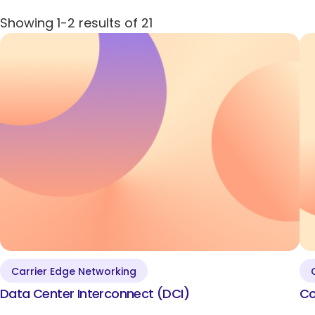
DDoS Protection
Showing
1-2
results of
21
IoT Remote Monitoring for Asset Management
Quantum-Safe Encryption
Clear All
Show Results
Carrier Edge Networking
Data Center
Data Center Interconnect (DCI)
Co
Interconnect