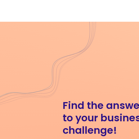
Find the answe
to your busine
challenge!