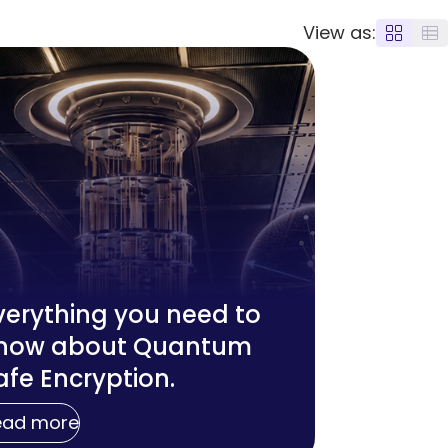
View as:
verything you need to
now about Quantum
afe Encryption.
ead more