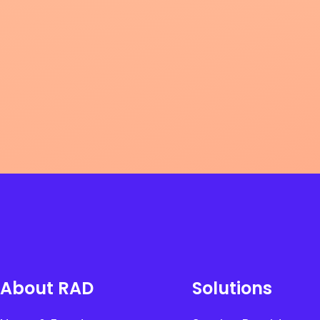
About RAD
Solutions