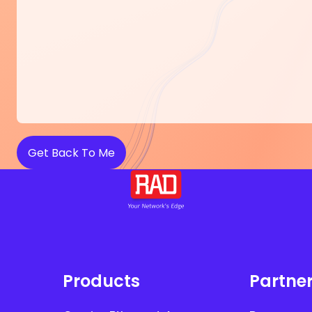
Products
Partne