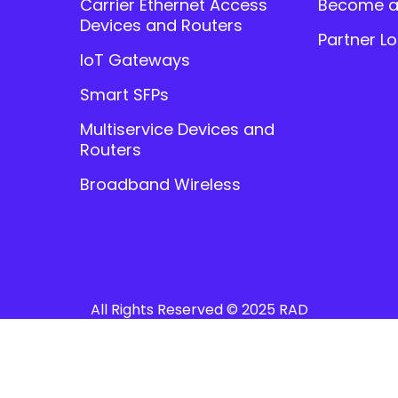
Carrier Ethernet Access
Become a
Devices and Routers
Partner Lo
IoT Gateways
Smart SFPs
Multiservice Devices and
Routers
Broadband Wireless
All Rights Reserved © 2025 RAD