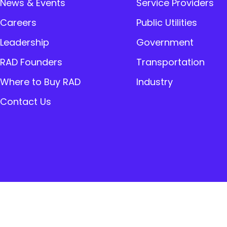
News & Events
Service Providers
Careers
Public Utilities
Leadership
Government
RAD Founders
Transportation
Where to Buy RAD
Industry
Contact Us