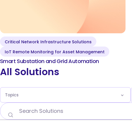
Critical Network Infrastructure Solutions
Smart Grid and
IoT Remote Monitoring for Asset Management
Substation Automation
Smart Substation and Grid Automation
All Solutions
Topics
5G Network Technology Use Cases
Carrier Edge Networking
Carrier Ethernet for AI
Critical Network Infrastructure Solutions