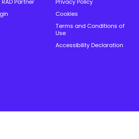
 RAD Partner
Privacy Policy
gin
Cookies
Terms and Conditions of
Use
Accessibility Declaration