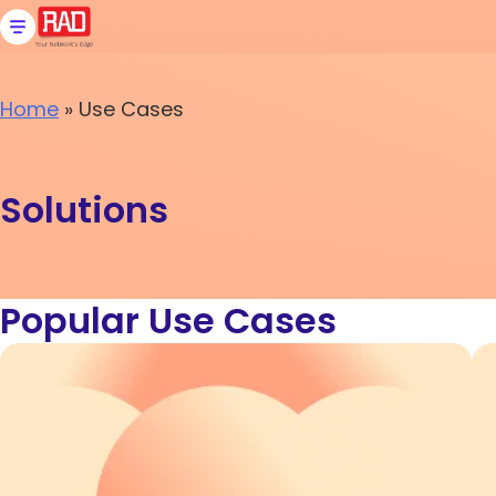
Skip
to
content
Home
»
Use Cases
Solutions
Popular Use Cases