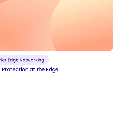
rier Edge Networking
DDoS Protection at the
Protection at the Edge
Edge