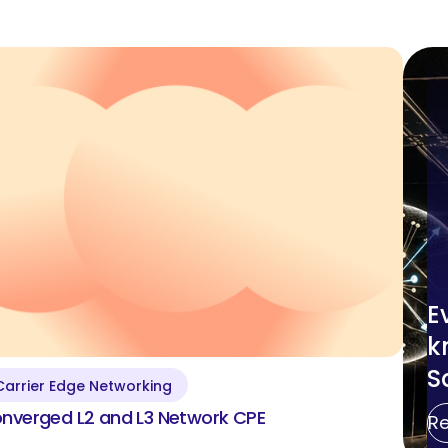
Utility Communication Solutions
Clear All
Show Results
E
k
S
Carrier Edge Networking
Converged L2&L3
nverged L2 and L3 Network CPE
R
Business Services