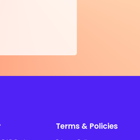
r
Terms & Policies