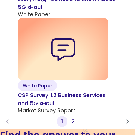
5G xHaul
White Paper
White Paper
CSP Survey: L2 Business Services
and 5G xHaul
Market Survey Report
1
2