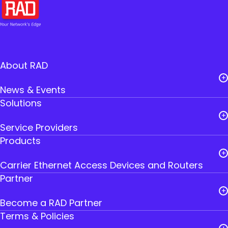
About RAD
News & Events
Solutions
Careers
Service Providers
Leadership
Products
Public Utilities
RAD Founders
Carrier Ethernet Access Devices and Routers
Government
Where to Buy RAD
Partner
IoT Gateways
Transportation
Contact Us
Become a RAD Partner
Smart SFPs
Industry
Terms & Policies
Partner Login
Multiservice Devices and Routers