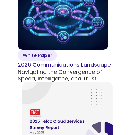
5G Network
Critical
All Topics
Technology
Network
Use Cases
5G Network
Infrastr
Critical
Technology
Solutio
Network
Use Cases
Infrastr
All Topics
Solutio
All Topics
White Paper
2026 Communications Landscape
Navigating the Convergence of
Speed, Intelligence, and Trust