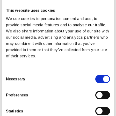
This website uses cookies
We use cookies to personalise content and ads, to
provide social media features and to analyse our traffic.
We also share information about your use of our site with
our social media, advertising and analytics partners who
may combine it with other information that you’ve
provided to them or that they’ve collected from your use
White Paper
of their services.
Managing the Carrier Ethernet
Service Lifecycle
Discover how to manage the Carrier
Consent
Selection
Ethernet service lifecycle effectively.
Necessary
Preferences
Statistics