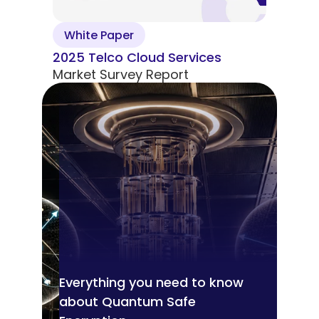
White Paper
2025 Telco Cloud Services
Market Survey Report
Everything you need to know
about Quantum Safe