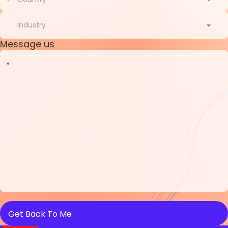
Country
Industry
Message us