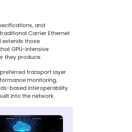
pecifications, and
aditional Carrier Ethernet
AI extends those
that GPU-intensive
or they produce.
preferred transport layer
rformance monitoring,
rds-based interoperability.
ilt into the network.