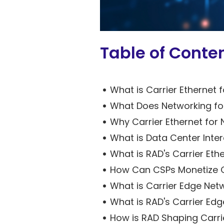
Table of Conte
What is Carrier Ethernet f
What Does Networking fo
Why Carrier Ethernet for 
What is Data Center Inter
What is RAD's Carrier Ethe
How Can CSPs Monetize Ca
What is Carrier Edge Netw
What is RAD's Carrier Edge
How is RAD Shaping Carrie