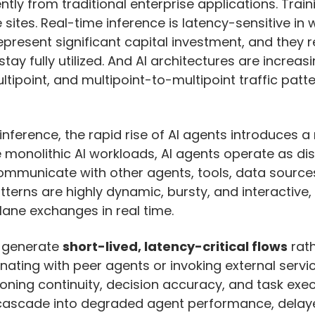
ntly from traditional enterprise applications. Tr
tes. Real-time inference is latency-sensitive in 
 represent significant capital investment, and they 
ay fully utilized. And AI architectures are increas
tipoint, and multipoint-to-multipoint traffic patte
nference, the rapid rise of AI agents introduces a
e monolithic AI workloads, AI agents operate as d
communicate with other agents, tools, data source
tterns are highly dynamic, bursty, and interactive,
lane exchanges in real time.
 generate
short-lived, latency-critical flows
rath
nating with peer agents or invoking external servi
ning continuity, decision accuracy, and task exec
n cascade into degraded agent performance, delaye