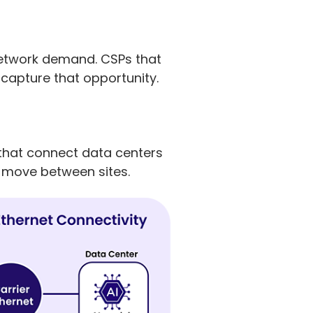
 network demand. CSPs that
 capture that opportunity.
s that connect data centers
to move between sites.