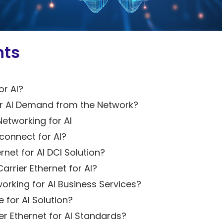
Solutions
5G Network
Critical
All Topics
Technology
Network
Use Cases
5G Network
Infrastructure
Critical
nts
Technology
Solutions
Network
Use Cases
Infrastructure
All Topics
Solutions
or AI?
All Topics
r AI Demand from the Network?
Networking for AI
connect for AI?
rnet for AI DCI Solution?
rrier Ethernet for AI?
orking for AI Business Services?
 for AI Solution?
r Ethernet for AI Standards?