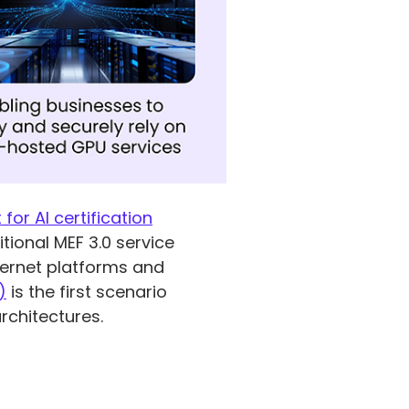
 for AI certification
ional MEF 3.0 service
thernet platforms and
)
is the first scenario
rchitectures.