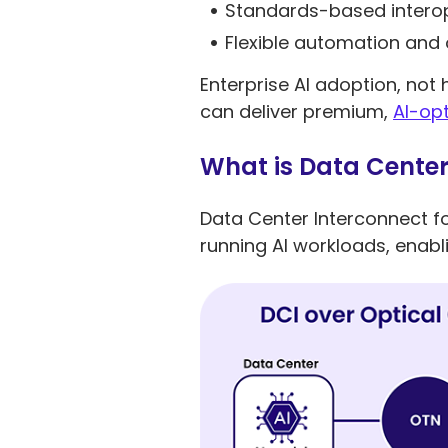
Standards-based interop
Flexible automation an
Enterprise AI adoption, not
can deliver premium,
AI-opt
What is Data Center 
Data Center Interconnect fo
running AI workloads, enabli