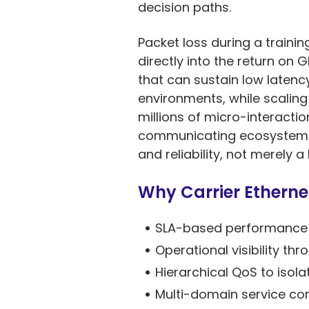
decision paths.
Packet loss during a traini
directly into the return o
that can sustain low latenc
environments, while scaling
millions of micro-interactio
communicating ecosystems, 
and reliability, not merely 
Why Carrier Ethernet
SLA-based performance a
Operational visibility 
Hierarchical QoS to isola
Multi-domain service co