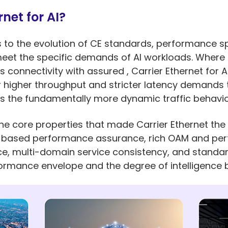
net for AI?
rs to the evolution of CE standards, performance s
et the specific demands of AI workloads. Where tr
 connectivity with assured , Carrier Ethernet for 
r higher throughput and stricter latency demands 
as the fundamentally more dynamic traffic behavi
e core properties that made Carrier Ethernet the 
LA-based performance assurance, rich OAM and pe
vice, multi-domain service consistency, and standa
mance envelope and the degree of intelligence bu