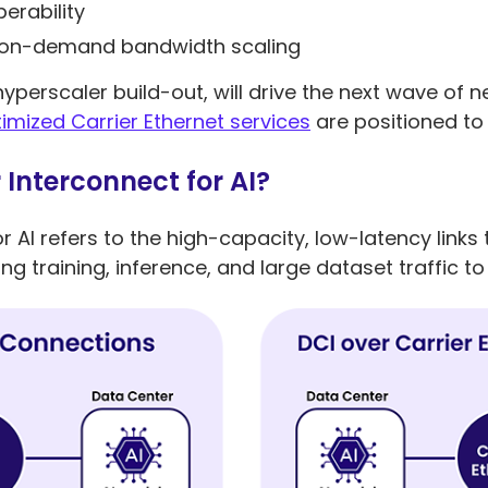
erability
d on-demand bandwidth scaling
 hyperscaler build-out, will drive the next wave of
imized Carrier Ethernet services
are positioned to
Interconnect for AI?
r AI refers to the high-capacity, low-latency link
ng training, inference, and large dataset traffic 