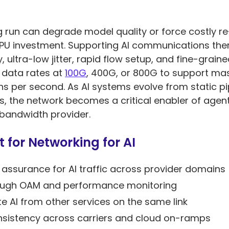
ng run can degrade model quality or force costly re
n GPU investment. Supporting AI communications t
y, ultra-low jitter, rapid flow setup, and fine-gra
 data rates at
100G
, 400G, or 800G to support ma
ns per second. As AI systems evolve from static pipe
the network becomes a critical enabler of agent 
a bandwidth provider.
 for Networking for AI
ssurance for AI traffic across provider domains
through OAM and performance monitoring
te AI from other services on the same link
nsistency across carriers and cloud on-ramps