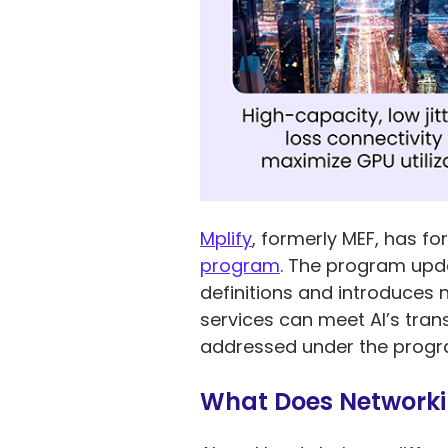
Mplify
, formerly MEF, has fo
program
. The program upda
definitions and introduces 
services can meet AI’s tra
addressed under the program
What Does Networki