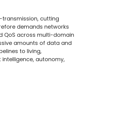
-transmission, cutting
herefore demands networks
ined QoS across multi-domain
ssive amounts of data and
lines to living,
intelligence, autonomy,