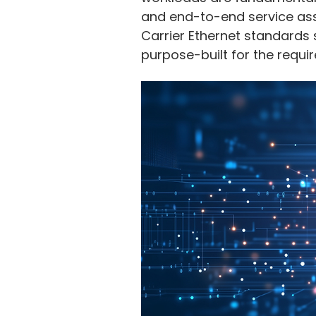
and end-to-end service ass
Carrier Ethernet standards 
purpose-built for the requir