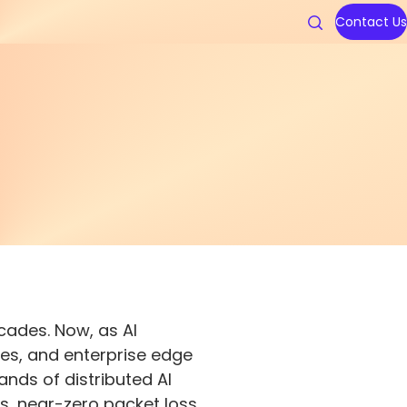
Contact Us
uters
cades. Now, as AI
ies, and enterprise edge
ands of distributed AI
s, near-zero packet loss,