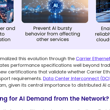
rmalized this evolution through the
Carrier Ethernet
tes performance specifications well beyond tradit
new certifications that validate whether Carrier E
nsport requirements.
Data Center Interconnect (DCI
, given its central importance to distributed AI a
ng for AI Demand from the Network?