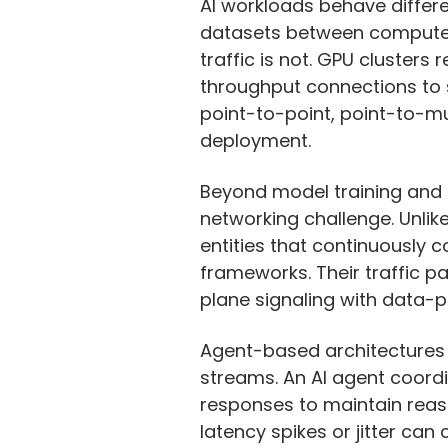
AI workloads behave differe
datasets between compute si
traffic is not. GPU clusters
throughput connections to st
point-to-point, point-to-mul
deployment.
Beyond model training and i
networking challenge. Unlik
entities that continuously 
frameworks. Their traffic pa
plane signaling with data-p
Agent-based architectures
streams. An AI agent coordi
responses to maintain reaso
latency spikes or jitter ca