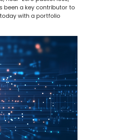
 been a key contributor to
today with a portfolio