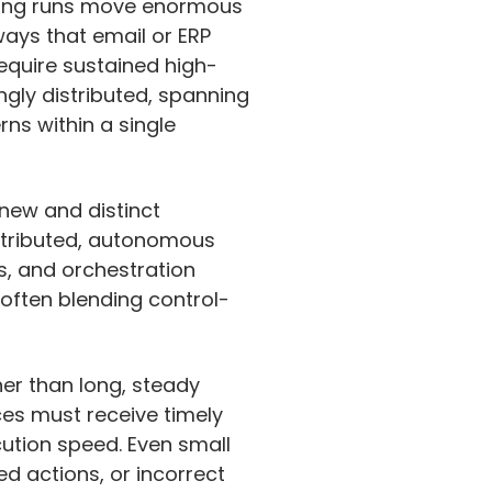
aining runs move enormous
ways that email or ERP
require sustained high-
ingly distributed, spanning
rns within a single
 new and distinct
istributed, autonomous
s, and orchestration
 often blending control-
er than long, steady
ces must receive timely
ution speed. Even small
d actions, or incorrect