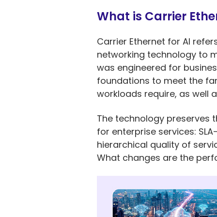
What is Carrier Ether
Carrier Ethernet for AI refe
networking technology to me
was engineered for business
foundations to meet the fa
workloads require, as well 
The technology preserves th
for enterprise services: S
hierarchical quality of ser
What changes are the perfor