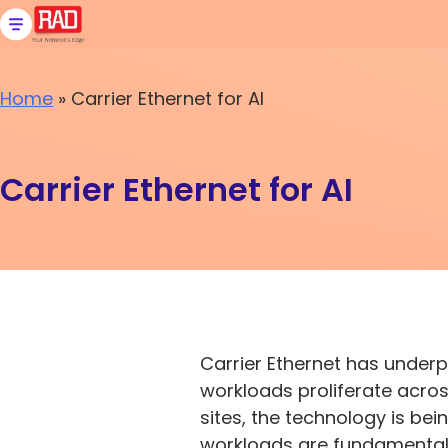
Skip
to
content
Home
»
Carrier Ethernet for AI
Carrier Ethernet for AI
Carrier Ethernet has under
workloads proliferate acros
sites, the technology is be
workloads are fundamentally