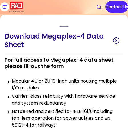
Skip
to
Contact Us
content
Home
»
Products
»
Megaplex-4 Multiservice Access
Download Megaplex-4 Data
Products
Solutions
Resources
We are RAD
Support
Sheet
Megaplex-4 Multiservice
Access
Carrier Ethernet Access Devi
Communications Service Prov
Blog
About Us
Contact RAD Support
For full access to Megaplex-4 data sheet,
please fill out the form
IoT Gateways
Public Utilities
Application & Solution Briefs
Connect With Us
RAD Services
Modular 4U or 2U 19-inch units housing multiple
Industrial Cellular Routers
Transportation
Videos
I/O modules
Topics
Topics
Carrier-class reliability with hardware, service
Smart SFPs
Government
Webinars
and system redundancy
Multiservice Devices and Rout
Industry
Podcasts
Hardened and certified for IEEE 1613, including
Carrier Edge
Carrier Edge
Carrier 
Carrier 
fan-less operation for power utilities and EN
Networking
Networking
for AI
for AI
Broadband Wireless
All Solutions
White Papers
50121-4 for railways