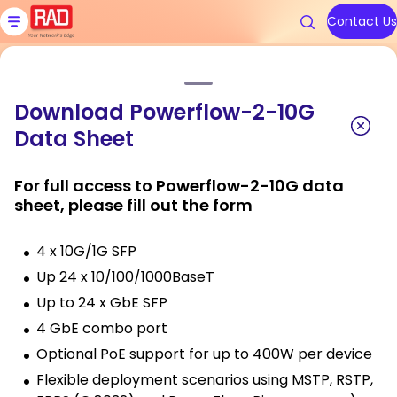
Skip
to
Contact Us
content
Home
»
Products
»
Powerflow-2-10G Industrial Core Switch
Download Powerflow-2-10G
Products
Solutions
Resources
We are RAD
Support
Data Sheet
Powerflow-2-10G Industrial
Core Switch
Carrier Ethernet Access Devi
Communications Service Prov
Blog
About Us
Contact RAD Support
For full access to Powerflow-2-10G data
sheet, please fill out the form
IoT Gateways
Public Utilities
Application & Solution Briefs
Connect With Us
RAD Services
4 x 10G/1G SFP
Industrial Cellular Routers
Transportation
Videos
Up 24 x 10/100/1000BaseT
Topics
Topics
Smart SFPs
Government
Webinars
Up to 24 x GbE SFP
4 GbE combo port
Multiservice Devices and Rout
Industry
Podcasts
Carrier Edge
Carrier Edge
Carrier 
Carrier 
Optional PoE support for up to 400W per device
Networking
Networking
for AI
for AI
Flexible deployment scenarios using MSTP, RSTP,
Broadband Wireless
All Solutions
White Papers