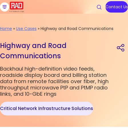
Skip
to
Contact Us
content
Home
»
Use Cases
»
Highway and Road Communications
Products
Solutions
Resources
We are RAD
Support
Highway and Road
Communications
Carrier Ethernet Access Devi
Communications Service Prov
Blog
About Us
Contact RAD Support
Backhaul high-definition video feeds,
IoT Gateways
Public Utilities
Application & Solution Briefs
Connect With Us
RAD Services
roadside display board and billing station
data from remote facilities over fiber, high
Industrial Cellular Routers
Transportation
Videos
throughput microwave PtP and PtMP radio
Topics
Topics
links, and 10-GbE rings
Smart SFPs
Government
Webinars
Critical Network Infrastructure Solutions
Multiservice Devices and Rout
Industry
Podcasts
Carrier Edge
Carrier Edge
Carrier 
Carrier 
Networking
Networking
for AI
for AI
Broadband Wireless
All Solutions
White Papers