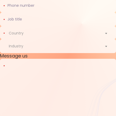
Country
Country
Industry
Message us