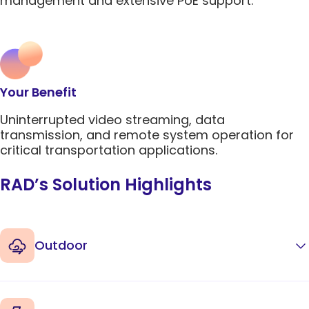
management and extensive PoE support.
5G Network
Critical
All Topics
Technology
Network
Use Cases
5G Network
Infrastr
Critical
Technology
Solutio
Network
Use Cases
Infrastr
All Topics
Solutio
Your Benefit
All Topics
Uninterrupted video streaming, data
transmission, and remote system operation for
critical transportation applications.
RAD’s Solution Highlights
Outdoor