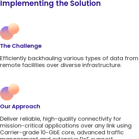
Implementing the Solution
Network Management Solutio
Networking Glossary
Quantum-Safe
Quantum-Safe
DDoS
DDoS
Topics
Encryption
Encryption
Protect
Protect
All Products
RAD 2025 Catalog
All Resources
Carrier Edge
Carrier 
The Challenge
Networking
for AI
Topics
5G Network
5G Network
Critical
Critical
Efficiently backhauling various types of data from
Technology
Technology
Network
Network
remote facilities over diverse infrastructure.
Topics
Use Cases
Use Cases
Infrastr
Infrastr
Carrier Edge
Carrier 
Solutio
Solutio
Quantum-Safe
DDoS
Networking
for AI
Encryption
Protect
All Topics
All Topics
Carrier Edge
Carrier 
Networking
for AI
Our Approach
Quantum-Safe
DDoS
5G Network
Critical
Encryption
Protect
Deliver reliable, high-quality connectivity for
Technology
Network
Quantum-Safe
DDoS
mission-critical applications over any link using
Use Cases
Infrastr
Encryption
Protect
Carrier-grade 10-GbE core, advanced traffic
Solutio