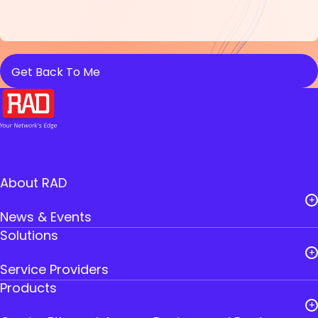
About RAD
News & Events
Solutions
Careers
Service Providers
Leadership
Products
Public Utilities
RAD Founders