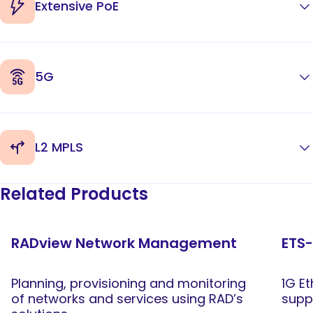
Extensive PoE
5G
L2 MPLS
Related Products
RADview Network Management
ETS-
Planning, provisioning and monitoring
1G E
of networks and services using RAD’s
supp