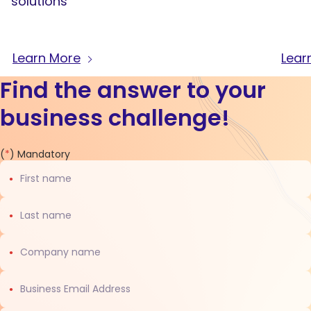
solutions
Learn More
Lear
Find the answer to your
business challenge!
Contact
(
*
) Mandatory
us