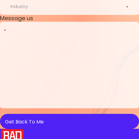
Country
Industry
Message us