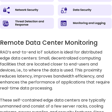
Remote Data Center Monitoring
RAD’s end-to-end IoT solution is ideal for distributed
edge data centers: Small, decentralized computing
facilities that are located closer to end-users and
devices, i.e., to where the data is used. This proximity
reduces latency, improves bandwidth efficiency, and
enhances the performance of applications that require
real-time data processing.
These self-contained edge data centers are typically
unmanned and consist of a few server racks, cooling