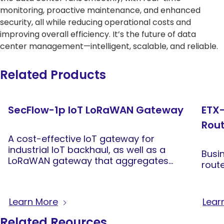
monitoring, proactive maintenance, and enhanced
security, all while reducing operational costs and
improving overall efficiency. It’s the future of data
center management—intelligent, scalable, and reliable.
Related Products
SecFlow-1p IoT LoRaWAN Gateway
ETX-
Rou
A cost-effective IoT gateway for
industrial IoT backhaul, as well as a
Busi
LoRaWAN gateway that aggregates
rout
data from LoRaWAN sensors across
wide areas
Learn More
Lear
Related Reources