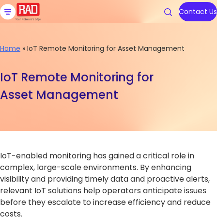
Skip
to
Contact Us
content
Home
»
IoT Remote Monitoring for Asset Management
Products
Solutions
Resources
We are RAD
Support
IoT Remote Monitoring for
Asset Management
Carrier Ethernet Access Devi
Communications Service Prov
Blog
About Us
Contact RAD Support
IoT Gateways
Public Utilities
Application & Solution Briefs
Connect With Us
RAD Services
Industrial Cellular Routers
Transportation
Videos
IoT-enabled monitoring has gained a critical role in
Topics
Topics
Smart SFPs
Government
Webinars
complex, large-scale environments. By enhancing
visibility and providing timely data and proactive alerts,
Multiservice Devices and Rout
Industry
Podcasts
Carrier Edge
Carrier Edge
Carrier 
Carrier 
relevant IoT solutions help operators anticipate issues
Networking
Networking
for AI
for AI
before they escalate to increase efficiency and reduce
Broadband Wireless
All Solutions
White Papers
costs.