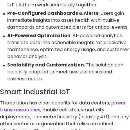
IoT platform work seamlessly together.
Pre-Configured Dashboards & Alerts
: Users gain
immediate insights into asset health with intuitive
dashboards and automated alerts for critical events.
AI-Powered Optimization
: AI-powered analytics
translate data into actionable insights for predictive
maintenance, optimized energy usage, and customer
behavior analysis.
Scalability and Customization
: The solution can
be easily adapted to meet new use cases and
business needs.
Smart Industrial IoT
This solution has clear benefits for data centers,
power
transmission lines
, mobile cell sites, smart city
deployments, connected industry (Industry 4.0) and any
other sector or organization that relies on critical