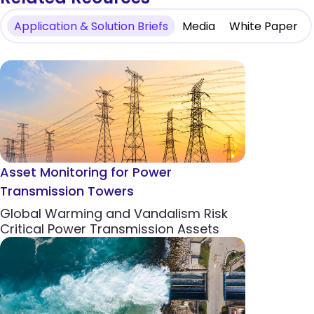
Application & Solution Briefs
Media
White Paper
Asset Monitoring for Power
Transmission Towers
Global Warming and Vandalism Risk
Critical Power Transmission Assets