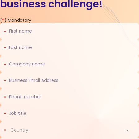
business challenge!
Contact
(
*
) Mandatory
us
Country