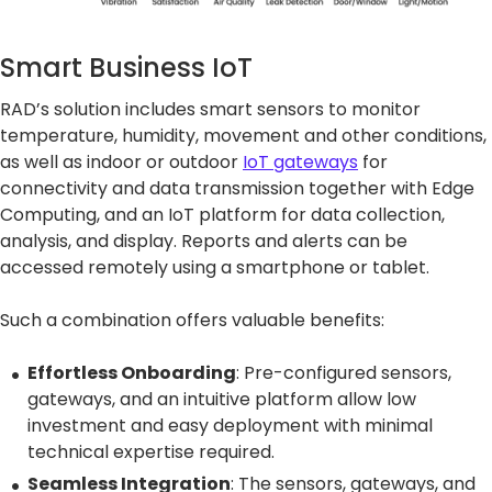
Smart Business IoT
RAD’s solution includes smart sensors to monitor
temperature, humidity, movement and other conditions,
as well as indoor or outdoor
IoT gateways
for
connectivity and data transmission together with Edge
Computing, and an IoT platform for data collection,
analysis, and display. Reports and alerts can be
accessed remotely using a smartphone or tablet.
Such a combination offers valuable benefits:
Effortless Onboarding
: Pre-configured sensors,
gateways, and an intuitive platform allow low
investment and easy deployment with minimal
technical expertise required.
Seamless Integration
: The sensors, gateways, and