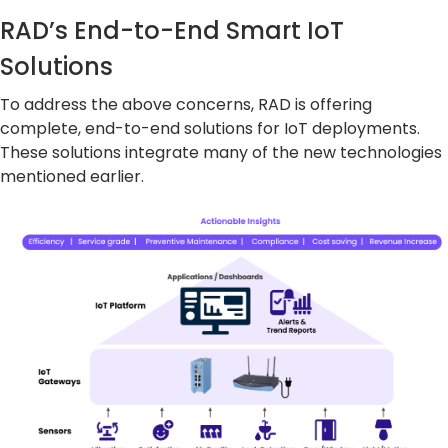
RAD’s End-to-End Smart IoT
Solutions
To address the above concerns, RAD is offering
complete, end-to-end solutions for IoT deployments.
These solutions integrate many of the new technologies
mentioned earlier.