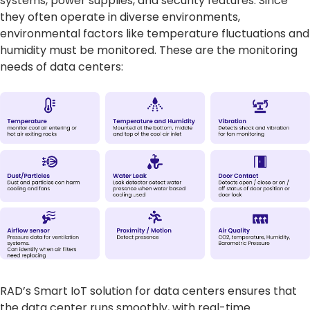
systems, power supplies, and security features. Since
they often operate in diverse environments,
environmental factors like temperature fluctuations and
humidity must be monitored. These are the monitoring
needs of data centers:
RAD’s Smart IoT solution for data centers ensures that
the data center runs smoothly, with real-time