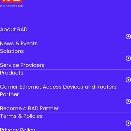
About RAD
News & Events
Solutions
Careers
Service Providers
Leadership
Products
Public Utilities
RAD Founders
Carrier Ethernet Access Devices and Routers
Government
Where to Buy RAD
Partner
IoT Gateways
Transportation
Contact Us
Become a RAD Partner
Smart SFPs
Industry
Terms & Policies
Partner Login
Multiservice Devices and Routers
Privacy Policy