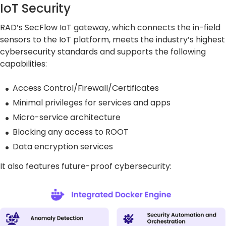
IoT Security
RAD’s SecFlow IoT gateway, which connects the in-field
sensors to the IoT platform, meets the industry’s highest
cybersecurity standards and supports the following
capabilities:
Access Control/Firewall/Certificates
Minimal privileges for services and apps
Micro-service architecture
Blocking any access to ROOT
Data encryption services
It also features future-proof cybersecurity: