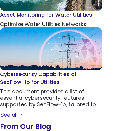
Asset Monitoring for Water Utilities
Optimize Water Utilities Networks
Cybersecurity Capabilities of
SecFlow-1p for Utilities
This document provides a list of
essential cybersecurity features
supported by SecFlow-1p, tailored to
the needs of utilities to protect critical
See all
infrastructure from emerging threats.
From Our Blog