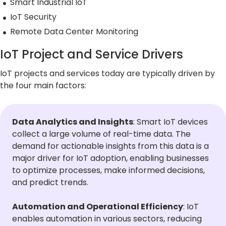
Smart Industrial IoT
5G Network
Critical
All Topics
Technology
Network
IoT Security
Use Cases
5G Network
Infrastr
Critical
Remote Data Center Monitoring
Technology
Solutio
Network
Use Cases
Infrastr
IoT Project and Service Drivers
All Topics
Solutio
IoT projects and services today are typically driven by
All Topics
the four main factors:
Data Analytics and Insights
: Smart IoT devices
collect a large volume of real-time data. The
demand for actionable insights from this data is a
major driver for IoT adoption, enabling businesses
to optimize processes, make informed decisions,
and predict trends.
Automation and Operational Efficiency
: IoT
enables automation in various sectors, reducing