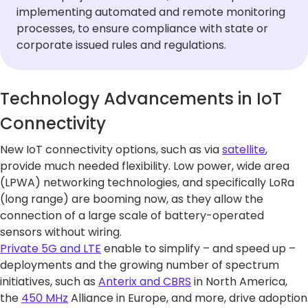
implementing automated and remote monitoring
processes, to ensure compliance with state or
corporate issued rules and regulations.
Technology Advancements in IoT
Connectivity
New IoT connectivity options, such as via
satellite
,
provide much needed flexibility. Low power, wide area
(LPWA) networking technologies, and specifically LoRa
(long range) are booming now, as they allow the
connection of a large scale of battery-operated
sensors without wiring.
Private 5G and LTE
enable to simplify – and speed up –
deployments and the growing number of spectrum
initiatives, such as
Anterix and CBRS
in North America,
the
450 MHz
Alliance in Europe, and more, drive adoption