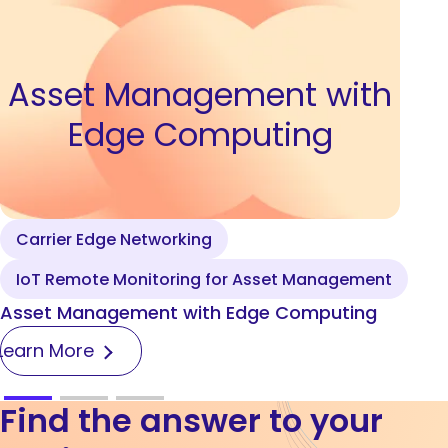
Asset Management with
Edge Computing
Carrier Edge Networking
IoT Remote Monitoring for Asset Management
Asset Management with Edge Computing
Learn More
Find the answer to your