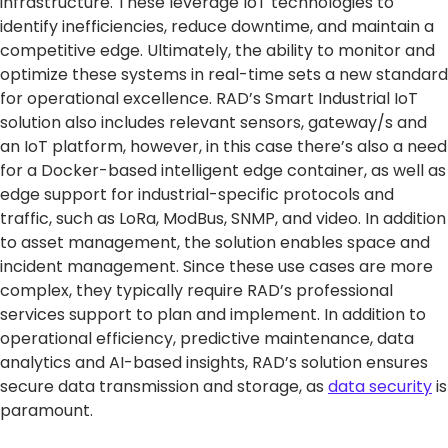
infrastructure. These leverage IoT technologies to
identify inefficiencies, reduce downtime, and maintain a
competitive edge. Ultimately, the ability to monitor and
optimize these systems in real-time sets a new standard
for operational excellence. RAD’s Smart Industrial IoT
solution also includes relevant sensors, gateway/s and
an IoT platform, however, in this case there’s also a need
for a Docker-based intelligent edge container, as well as
edge support for industrial-specific protocols and
traffic, such as LoRa, ModBus, SNMP, and video. In addition
to asset management, the solution enables space and
incident management. Since these use cases are more
complex, they typically require RAD’s professional
services support to plan and implement. In addition to
operational efficiency, predictive maintenance, data
analytics and AI-based insights, RAD’s solution ensures
secure data transmission and storage, as
data security
is
paramount.