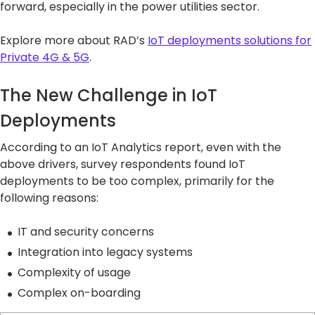
forward, especially in the power utilities sector.
Explore more about RAD’s
IoT deployments solutions for
Private 4G & 5G
.
The New Challenge in IoT
Deployments
According to an IoT Analytics report, even with the
above drivers, survey respondents found IoT
deployments to be too complex, primarily for the
following reasons:
IT and security concerns
Integration into legacy systems
Complexity of usage
Complex on-boarding