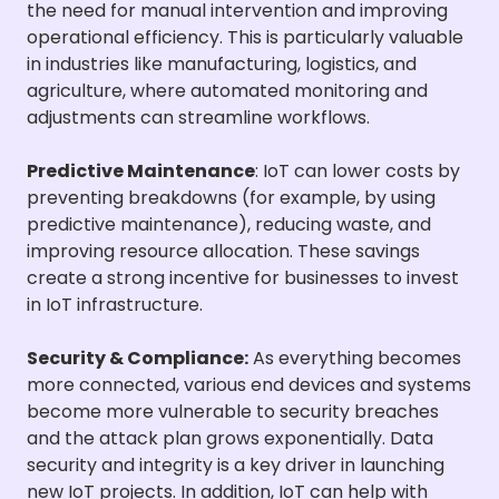
the need for manual intervention and improving
operational efficiency. This is particularly valuable
in industries like manufacturing, logistics, and
agriculture, where automated monitoring and
adjustments can streamline workflows.
Predictive Maintenance
: IoT can lower costs by
preventing breakdowns (for example, by using
predictive maintenance), reducing waste, and
improving resource allocation. These savings
create a strong incentive for businesses to invest
in IoT infrastructure.
Security & Compliance:
As everything becomes
more connected, various end devices and systems
become more vulnerable to security breaches
and the attack plan grows exponentially. Data
security and integrity is a key driver in launching
new IoT projects. In addition, IoT can help with