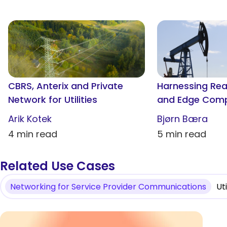
CBRS, Anterix and Private
Harnessing Re
Network for Utilities
and Edge Compu
and Gas Fields
Arik Kotek
Bjørn Bæra
4 min read
5 min read
Related Use Cases
Networking for Service Provider Communications
Ut