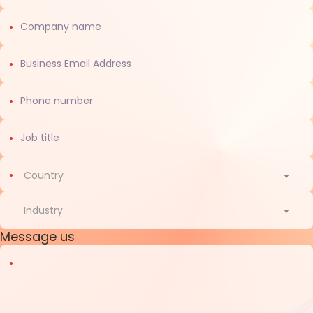
Country
Country
Industry
Message us