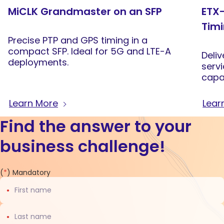
MiCLK Grandmaster on an SFP
ETX-
Tim
Precise PTP and GPS timing in a
compact SFP. Ideal for 5G and LTE-A
Deliv
deployments.
serv
capab
sync
back
Learn More
Lear
Find the answer to your
business challenge!
Contact
(
*
) Mandatory
us