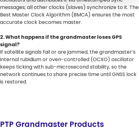
messages; all other clocks (slaves) synchronize to it. The
Best Master Clock Algorithm (BMCA) ensures the most
accurate clock becomes master.
2. What happens if the grandmaster loses GPS
signal?
If satellite signals fail or are jammed, the grandmaster’s
internal rubidium or oven-controlled (OCXO) oscillator
keeps ticking with sub-microsecond stability, so the
network continues to share precise time until GNSS lock
is restored.
PTP Grandmaster Products