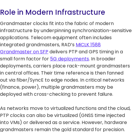
Role in Modern Infrastructure
Grandmaster clocks fit into the fabric of modern
infrastructure by underpinning synchronization-sensitive
applications. Telecom equipment often includes
integrated grandmasters, RAD’s
MiCLK 1588
Grandmaster on SFP
delivers PTP and GPS timing in a
small form factor for
5G deployments
. In broader
deployments, carriers place rack-mount grandmasters
in central offices. Their time reference is then fanned
out via fiber/SyncE to edge nodes. In critical networks
(finance, power), multiple grandmasters may be
deployed with cross-checking to prevent failure.
As networks move to virtualized functions and the cloud,
PTP clocks can also be virtualized (GNSS time injected
into VMs) or delivered as a service. However, hardware
grandmasters remain the gold standard for precision.