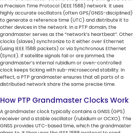
a Precision Time Protocol (IEEE 1588) network. It uses
Network Management Solutio
Networking Glossary
highly accurate oscillators (often GPS/GNSS-disciplined)
Quantum-Safe
Quantum-Safe
DDoS
DDoS
to generate a reference time (UTC) and distribute it to
Topics
Encryption
Encryption
Protect
Protect
All Products
RAD 2025 Catalog
other devices in the network. In a PTP domain, the
grandmaster serves as the “network’s heartbeat”. Other
All Resources
Carrier Edge
Carrier 
clocks (slaves) synchronize to it either over Ethernet
Networking
for AI
(using IEEE 1588 packets) or via Synchronous Ethernet
Topics
5G Network
5G Network
Critical
Critical
(SyncE). If satellite signals fail or are jammed, the
Technology
Technology
Network
Network
grandmaster’s internal rubidium or oven-controlled
Topics
Use Cases
Use Cases
Infrastr
Infrastr
Carrier Edge
Carrier 
clock keeps ticking with sub-microsecond stability. In
Solutio
Solutio
Quantum-Safe
DDoS
Networking
for AI
effect, a PTP grandmaster ensures that all parts of a
Encryption
Protect
All Topics
All Topics
Carrier Edge
Carrier 
distributed network share the same precise time.
Networking
for AI
How PTP Grandmaster Clocks Work
Quantum-Safe
DDoS
5G Network
Critical
Encryption
Protect
A grandmaster clock typically contains a GNSS (GPS)
Technology
Network
Quantum-Safe
DDoS
receiver and a stable oscillator (rubidium or OCXO). The
Use Cases
Infrastr
Encryption
Protect
GNSS provides UTC-based time, which the grandmaster
Solutio
aligns to. It then uses the IEEE 1588 protocol to send