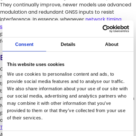
They continually improve, newer models use advanced
modulation and redundant GNSS inputs to resist
interference. In essence, whenever
network timing
synchronization
is needed (e.g. telecom backhaul or
power grid operations), the PTP grandmaster is the
foundational element.
Consent
Details
About
Benefits and Evolution
This website uses cookies
Grandmaster clocks deliver extreme accuracy and
We use cookies to personalise content and ads, to
reliability. They ensure all devices use one common
provide social media features and to analyse our traffic.
timebase, which simplifies network coordination and
We also share information about your use of our site with
troubleshooting. Without a stable grandmaster, packet
our social media, advertising and analytics partners who
networks would suffer drift and jitter. The evolution from
may combine it with other information that you’ve
NTP to PTP mirrors the demand. NTP gives millisecond
provided to them or that they’ve collected from your use
precision, but PTP provides nanosecond-level accuracy
of their services.
over LAN/WAN. This leap enabled new applications (5G,
TDM replacement
, phase-synchronous radio, etc.).
Additionally, grandmasters support QoS, time-aligned