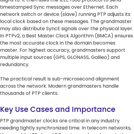
5G Network
Critical
All Topics
timestamped Sync messages over Ethernet. Each
Technology
Network
network switch or device (slave) running PTP adjusts its
Use Cases
5G Network
Infrastr
Critical
local clock based on these messages. The grandmaster
Technology
Solutio
Network
may also distribute SyncE signals over the physical layer.
Use Cases
Infrastr
All Topics
In PTPv2, a Best Master Clock Algorithm (BMCA) ensures
Solutio
the most accurate clock in the domain becomes
All Topics
master. For highest accuracy, grandmasters support
multiple input sources (GPS, GLONASS, Galileo) and
redundancy.
The practical result is sub-microsecond alignment
across the network. Modern grandmasters handle
thousands of PTP clients.
Key Use Cases and Importance
PTP grandmaster clocks are critical in any industry
needing tightly synchronized time. In telecom networks,