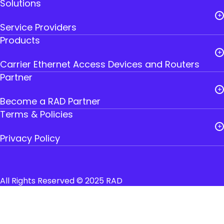
Solutions
Careers
Service Providers
Leadership
Products
Public Utilities
RAD Founders
Carrier Ethernet Access Devices and Routers
Government
Where to Buy RAD
Partner
IoT Gateways
Transportation
Contact Us
Become a RAD Partner
Smart SFPs
Industry
Terms & Policies
Partner Login
Multiservice Devices and Routers
Privacy Policy
Broadband Wireless
Cookies
Terms and Conditions of Use
All Rights Reserved © 2025 RAD
Accessibility Declaration