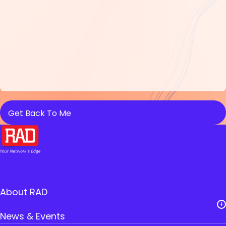
About RAD
News & Events