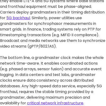
they enable LTE-A and 5G systems where base stations
and fronthaul equipment must be phase-aligned.
Carriers deploy grandmasters in their timing distribution
for
5G backhaul
. Similarly, power utilities use
grandmasters for synchrophasor measurements in
smart grids. In finance, trading systems rely on PTP for
timestamping transactions (e.g. MiFID II compliance).
Broadcast and media networks use them to synchronize
video streams (gPTP/802.1AS).
The bottom line, a grandmaster clock makes the whole
network time-aware. It enables coordinated actions
(e.g. phased arrays, sensor fusion) and accurate event
logging. In data centers and test labs, grandmaster
clocks ensure data consistency across distributed
databases. Any high-speed data service, especially 5G
fronthaul, requires the stable timing provided by a
grandmaster, delivering maximum precision and
availability for
critical network infrastructure
.