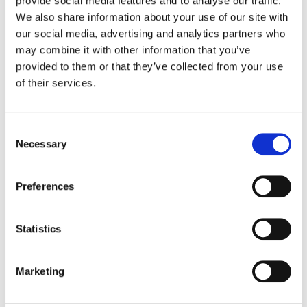
provide social media features and to analyse our traffic.
Multi-vendor support
We also share information about your use of our site with
our social media, advertising and analytics partners who
may combine it with other information that you’ve
provided to them or that they’ve collected from your use
of their services.
Download Solution Brief
Consent
Selection
Necessary
Preferences
Related Products
Statistics
RADinsightTM-TI DDoS Edge
Marketing
Protection