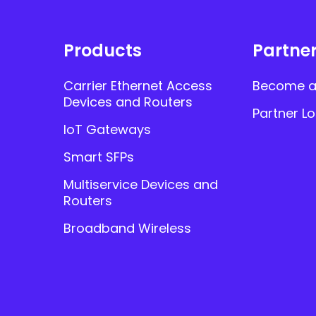
Products
Partne
Carrier Ethernet Access
Become a
Devices and Routers
Partner Lo
IoT Gateways
Smart SFPs
Multiservice Devices and
Routers
Broadband Wireless