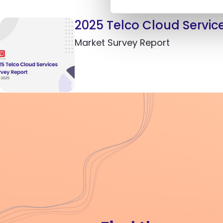
2025 Telco Cloud Servic
Market Survey Report