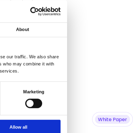
he network edge.
About
se our traffic. We also share
her, related questions.
ers who may combine it with
 services.
Marketing
White Paper
Allow all