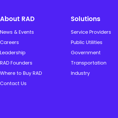
About RAD
Solutions
News & Events
Service Providers
Careers
Public Utilities
Leadership
Government
RAD Founders
Transportation
Where to Buy RAD
Industry
Contact Us