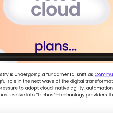
Solutions
5G Network
Critical
All Topics
Technology
Network
Use Cases
5G Network
Infrastructure
Critical
Technology
Solutions
Network
Use Cases
Infrastructure
All Topics
Solutions
All Topics
try is undergoing a fundamental shift as
Communi
l role in the next wave of the digital transformat
pressure to adopt cloud-native agility, automatio
must evolve into “techos”—technology providers th