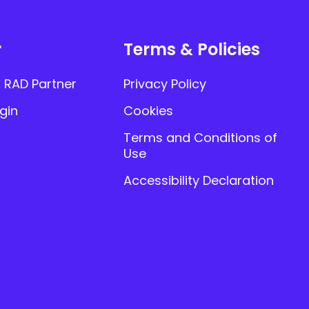
r
Terms & Policies
 RAD Partner
Privacy Policy
gin
Cookies
Terms and Conditions of
Use
Accessibility Declaration