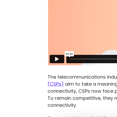
The telecommunications indus
(CSPs)
aim to take a meaningfu
connectivity, CSPs now face 
To remain competitive, they 
connectivity.