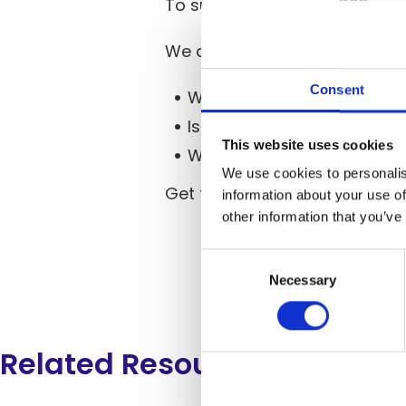
To support this shift, CSPs a
We asked our respondents que
Consent
Who’s combining
IoT servi
Is
telco edge cloud
becomin
This website uses cookies
Which players are going all
We use cookies to personalis
Get the
full 2025 Telco Cloud
information about your use of
other information that you’ve
Consent
Selection
Necessary
Related Resources