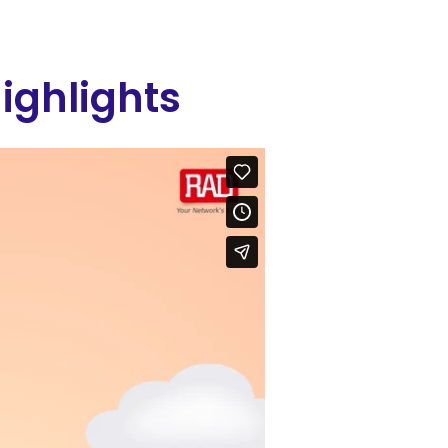
ighlights