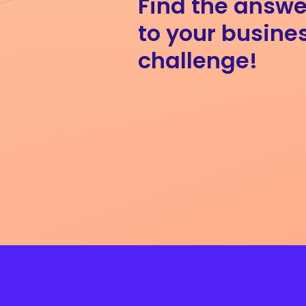
Find the answe
to your busine
challenge!