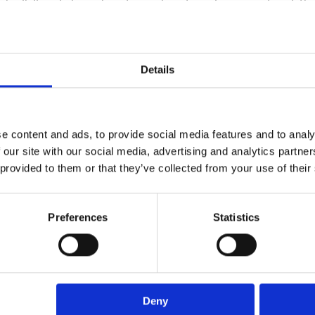
re building telco clouds — cloud environments at t
stions like:
Details
ces
with cloud connectivity?
g the go-to for AI workloads?
 in on deterministic networking?
e content and ads, to provide social media features and to analy
 Services report
to see the answers to these and ot
 our site with our social media, advertising and analytics partn
 provided to them or that they’ve collected from your use of their
Preferences
Statistics
Deny