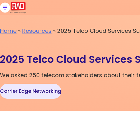
Skip
to
content
Home
»
Resources
»
2025 Telco Cloud Services Su
2025 Telco Cloud Services 
We asked 250 telecom stakeholders about their tel
Carrier Edge Networking