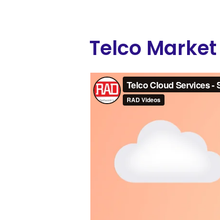
Telco Market