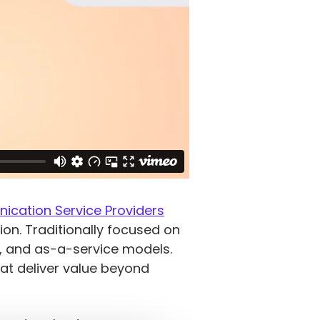
cation Service Providers
ion. Traditionally focused on
n, and as-a-service models.
at deliver value beyond