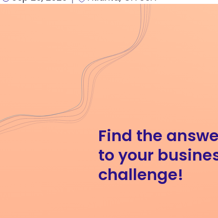
Find the answe
to your busine
challenge!