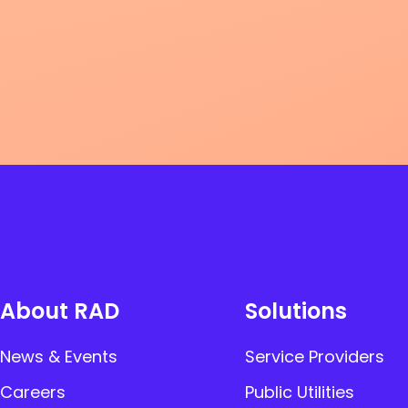
About RAD
Solutions
News & Events
Service Providers
Careers
Public Utilities