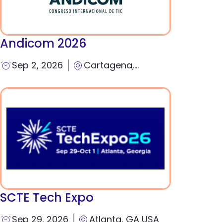
Andicom 2026
Sep 2, 2026
Cartagena,
Colombia
SCTE Tech Expo
Sep 29, 2026
Atlanta, GA USA