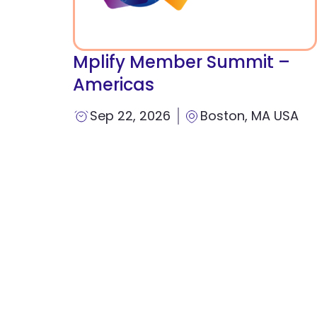
Mplify Member Summit –
Americas
Sep 22, 2026
Boston, MA USA