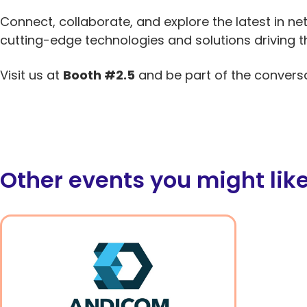
Connect, collaborate, and explore the latest in net
cutting-edge technologies and solutions driving t
Visit us at
Booth #2.5
and be part of the convers
Other events you might lik