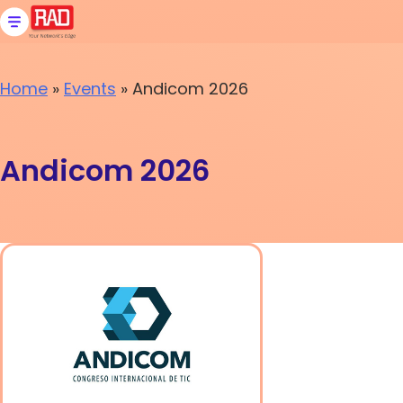
Skip
to
content
Home
»
Events
»
Andicom 2026
Andicom 2026