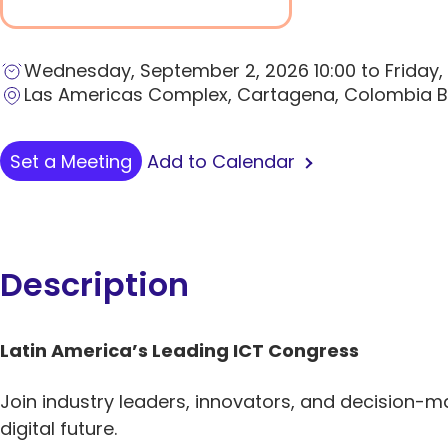
Wednesday, September 2, 2026 10:00 to Friday,
Las Americas Complex, Cartagena, Colombia 
Add to Calendar
Set a Meeting
Description
Latin America’s Leading ICT Congress
Join industry leaders, innovators, and decision-m
digital future.