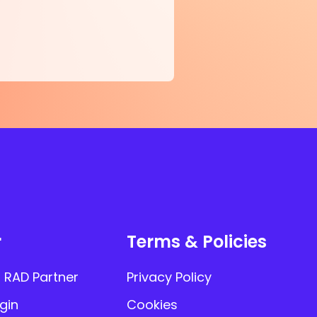
r
Terms & Policies
 RAD Partner
Privacy Policy
gin
Cookies