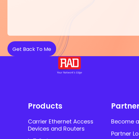
Products
Partne
Carrier Ethernet Access
Become a
Devices and Routers
Partner Lo