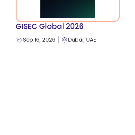
GISEC Global 2026
Sep 16, 2026
Dubai, UAE