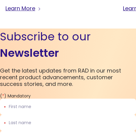
Learn More
Lear
Subscribe to our
Newsletter
Get the latest updates from RAD in our most
recent product advancements, customer
success stories, and more.
(
*
) Mandatory