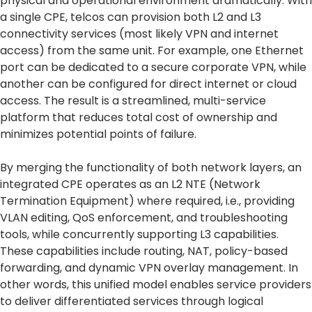
physical and operational environment dramatically. With
a single CPE, telcos can provision both L2 and L3
connectivity services (most likely VPN and internet
access) from the same unit. For example, one Ethernet
port can be dedicated to a secure corporate VPN, while
another can be configured for direct internet or cloud
access. The result is a streamlined, multi-service
platform that reduces total cost of ownership and
minimizes potential points of failure.
By merging the functionality of both network layers, an
integrated CPE operates as an L2 NTE (Network
Termination Equipment) where required, i.e., providing
VLAN editing, QoS enforcement, and troubleshooting
tools, while concurrently supporting L3 capabilities.
These capabilities include routing, NAT, policy-based
forwarding, and dynamic VPN overlay management. In
other words, this unified model enables service providers
to deliver differentiated services through logical