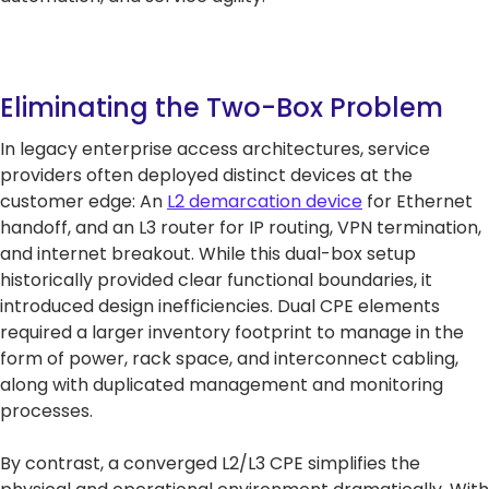
Eliminating the Two-Box Problem
In legacy enterprise access architectures, service
providers often deployed distinct devices at the
customer edge: An
L2 demarcation device
for Ethernet
handoff, and an L3 router for IP routing, VPN termination,
and internet breakout. While this dual-box setup
historically provided clear functional boundaries, it
introduced design inefficiencies. Dual CPE elements
required a larger inventory footprint to manage in the
form of power, rack space, and interconnect cabling,
along with duplicated management and monitoring
processes.
By contrast, a converged L2/L3 CPE simplifies the