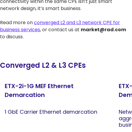
connectivity within the same CPE isn’t just smart
network design, it’s smart business.
Read more on
converged L2 and L3 network CPE for
business services
, or contact us at
market@rad.com
to discuss.
Converged L2 & L3 CPEs
ETX-2i-1G MEF Ethernet
ETX-
Demarcation
Dem
1 GbE Carrier Ethernet demarcation
Netw
aggr
busi
xHau