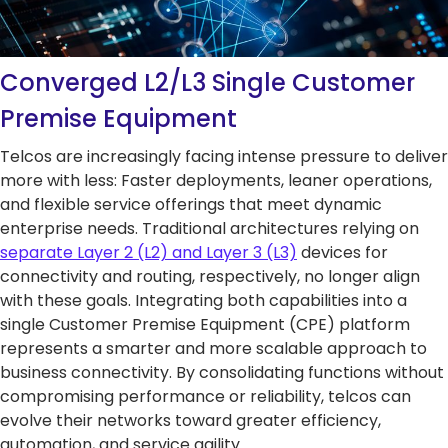
5G Network
Critical
All Topics
Technology
Network
Use Cases
5G Network
Infrastr
Critical
Technology
Solutio
Network
Converged L2/L3 Single Customer
Use Cases
Infrastr
All Topics
Premise Equipment
Solutio
Telcos are increasingly facing intense pressure to deliver
All Topics
more with less: Faster deployments, leaner operations,
and flexible service offerings that meet dynamic
enterprise needs. Traditional architectures relying on
separate Layer 2 (L2) and Layer 3 (L3)
devices for
connectivity and routing, respectively, no longer align
with these goals. Integrating both capabilities into a
single Customer Premise Equipment (CPE) platform
represents a smarter and more scalable approach to
business connectivity. By consolidating functions without
compromising performance or reliability, telcos can
evolve their networks toward greater efficiency,
automation, and service agility.