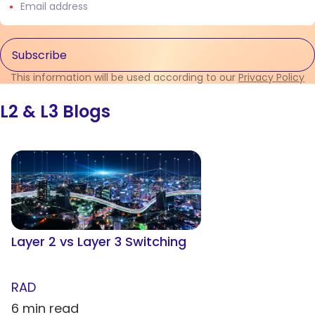
This information will be used according to our
Privacy Policy
L2 & L3 Blogs
Layer 2 vs Layer 3 Switching
RAD
6 min read