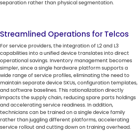
separation rather than physical segmentation.
Streamlined Operations for Telcos
For service providers, the integration of L2 and L3
capabilities into a unified device translates into direct
operational savings. Inventory management becomes
simpler, since a single hardware platform supports a
wide range of service profiles, eliminating the need to
maintain separate device SKUs, configuration templates,
and software baselines. This rationalization directly
impacts the supply chain, reducing spare parts holdings
and accelerating service readiness. In addition,
technicians can be trained on a single device family
rather than juggling different platforms, accelerating
service rollout and cutting down on training overhead.