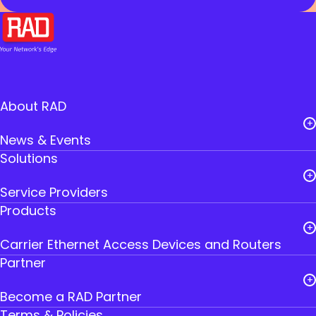
About RAD
News & Events
Solutions
Careers
Service Providers
Leadership
Products
Public Utilities
RAD Founders
Carrier Ethernet Access Devices and Routers
Government
Where to Buy RAD
Partner
IoT Gateways
Transportation
Contact Us
Become a RAD Partner
Smart SFPs
Industry
Terms & Policies