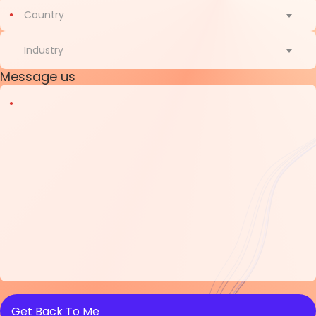
Country
Country
Industry
Message us