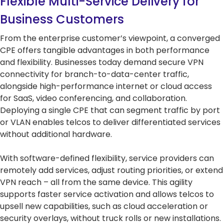
Flexible Multi-Service Delivery for
Business Customers
From the enterprise customer’s viewpoint, a converged
CPE offers tangible advantages in both performance
and flexibility. Businesses today demand secure VPN
connectivity for branch-to-data-center traffic,
alongside high-performance internet or cloud access
for SaaS, video conferencing, and collaboration.
Deploying a single CPE that can segment traffic by port
or VLAN enables telcos to deliver differentiated services
without additional hardware.
With software-defined flexibility, service providers can
remotely add services, adjust routing priorities, or extend
VPN reach – all from the same device. This agility
supports faster service activation and allows telcos to
upsell new capabilities, such as cloud acceleration or
security overlays, without truck rolls or new installations.