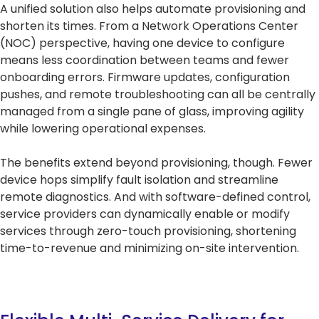
A unified solution also helps automate provisioning and
shorten its times. From a Network Operations Center
(NOC) perspective, having one device to configure
means less coordination between teams and fewer
onboarding errors. Firmware updates, configuration
pushes, and remote troubleshooting can all be centrally
managed from a single pane of glass, improving agility
while lowering operational expenses.
The benefits extend beyond provisioning, though. Fewer
device hops simplify fault isolation and streamline
remote diagnostics. And with software-defined control,
service providers can dynamically enable or modify
services through zero-touch provisioning, shortening
time-to-revenue and minimizing on-site intervention.