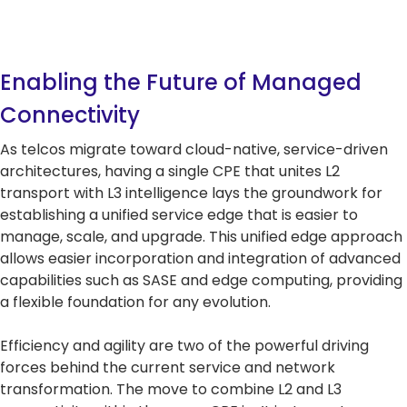
Enabling the Future of Managed
Connectivity
As telcos migrate toward cloud-native, service-driven
architectures, having a single CPE that unites L2
transport with L3 intelligence lays the groundwork for
establishing a unified service edge that is easier to
manage, scale, and upgrade. This unified edge approach
allows easier incorporation and integration of advanced
capabilities such as SASE and edge computing, providing
a flexible foundation for any evolution.
Efficiency and agility are two of the powerful driving
forces behind the current service and network
transformation. The move to combine L2 and L3