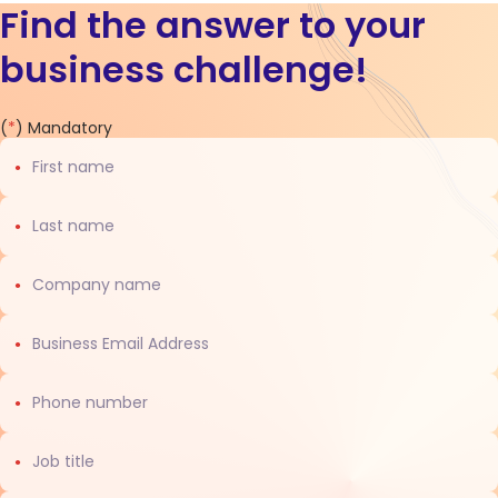
Find the answer to your
business challenge!
Contact
(
*
) Mandatory
us