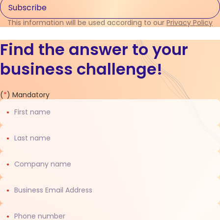
This information will be used according to our
Privacy Policy
Find the answer to your
business challenge!
Contact
(
*
) Mandatory
us