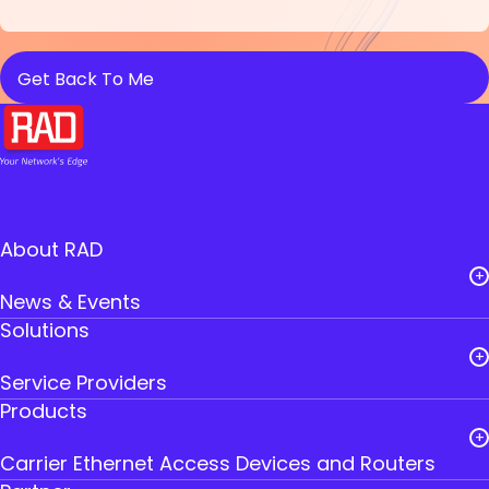
About RAD
News & Events
Solutions
Careers
Service Providers
Leadership
Products
Public Utilities
RAD Founders
Carrier Ethernet Access Devices and Routers
Government
Where to Buy RAD