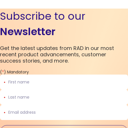
Subscribe to our
Newsletter
Get the latest updates from RAD in our most
recent product advancements, customer
success stories, and more.
(
*
) Mandatory