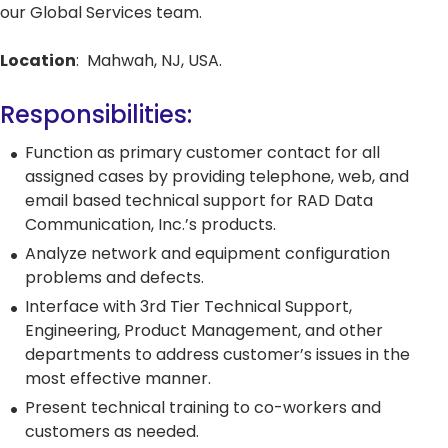
our Global Services team.
Network Management Solutio
Networking Glossary
Quantum-Safe
Quantum-Safe
DDoS
DDoS
Location
: Mahwah, NJ, USA.
Topics
Encryption
Encryption
Protect
Protect
All Products
RAD 2025 Catalog
Responsibilities:
All Resources
Carrier Edge
Carrier 
Function as primary customer contact for all
Networking
for AI
Topics
5G Network
5G Network
Critical
Critical
assigned cases by providing telephone, web, and
Technology
Technology
Network
Network
email based technical support for RAD Data
Topics
Use Cases
Use Cases
Infrastr
Infrastr
Communication, Inc.’s products.
Carrier Edge
Carrier 
Solutio
Solutio
Quantum-Safe
DDoS
Analyze network and equipment configuration
Networking
for AI
Encryption
Protect
All Topics
All Topics
problems and defects.
Carrier Edge
Carrier 
Networking
for AI
Interface with 3rd Tier Technical Support,
Engineering, Product Management, and other
Quantum-Safe
DDoS
departments to address customer’s issues in the
5G Network
Critical
Encryption
Protect
most effective manner.
Technology
Network
Quantum-Safe
DDoS
Use Cases
Infrastr
Present technical training to co-workers and
Encryption
Protect
Solutio
customers as needed.