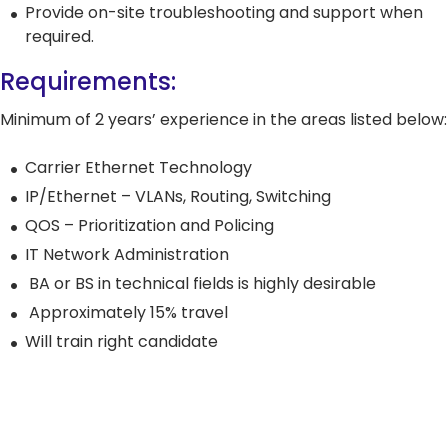
5G Network
Critical
Provide on-site troubleshooting and support when
All Topics
Technology
Network
required.
Use Cases
5G Network
Infrastr
Critical
Requirements:
Technology
Solutio
Network
Use Cases
Infrastr
All Topics
Minimum of 2 years’ experience in the areas listed below:
Solutio
All Topics
Carrier Ethernet Technology
IP/Ethernet – VLANs, Routing, Switching
QOS – Prioritization and Policing
IT Network Administration
BA or BS in technical fields is highly desirable
Approximately 15% travel
Will train right candidate