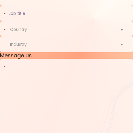
Country
Country
Industry
Message us